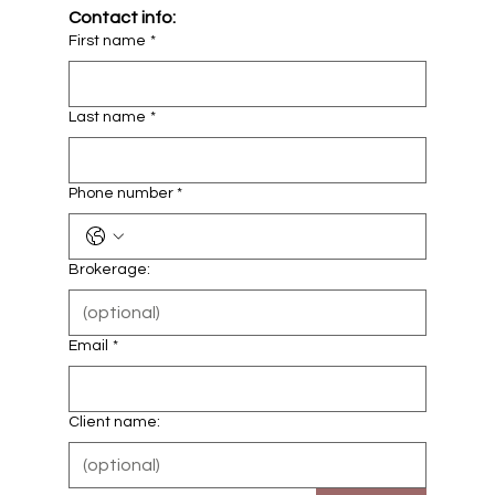
Contact info:
First name
*
Last name
*
Phone number *
Brokerage:
Email
*
Client name: