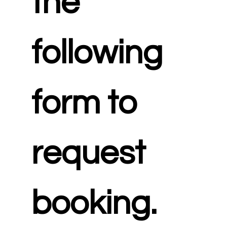
the 
following 
form to 
request 
booking.