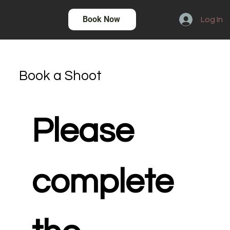
Book Now
Log In
Book a Shoot
Please 
complete 