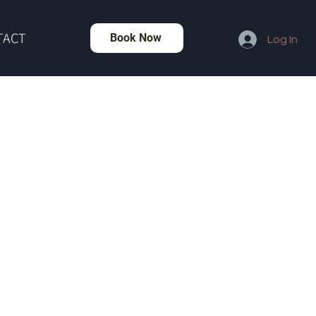
TACT
Book Now
Log In