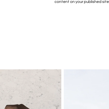
content on your published site