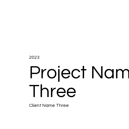
2023
Project Na
Three
Client Name Three