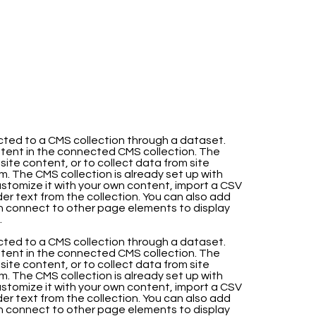
nected to a CMS collection through a dataset.
ntent in the connected CMS collection. The
te content, or to collect data from site
m. The CMS collection is already set up with
stomize it with your own content, import a CSV
lder text from the collection. You can also add
en connect to other page elements to display
.
nected to a CMS collection through a dataset.
ntent in the connected CMS collection. The
te content, or to collect data from site
m. The CMS collection is already set up with
stomize it with your own content, import a CSV
lder text from the collection. You can also add
en connect to other page elements to display