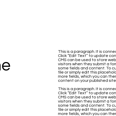
This is a paragraph. It is con
Click “Edit Text” to update co
me
CMS can be used to store websi
visitors when they submit a for
some fields and content. To cu
file or simply edit this placeho
more fields, which you can th
content on your published site
This is a paragraph. It is con
Click “Edit Text” to update co
CMS can be used to store websi
visitors when they submit a for
some fields and content. To cu
file or simply edit this placeho
more fields, which you can th