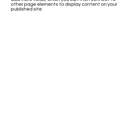
other page elements to display content on your
published site.