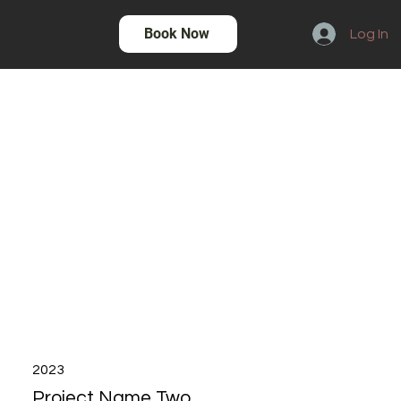
Book Now
Log In
2023
Project Name Two