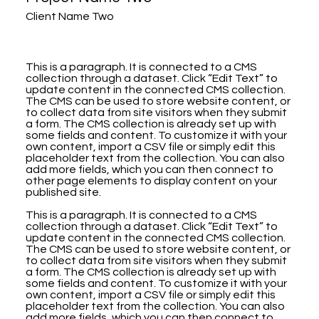
Client Name Two
This is a paragraph. It is connected to a CMS
collection through a dataset. Click “Edit Text” to
update content in the connected CMS collection.
The CMS can be used to store website content, or
to collect data from site visitors when they submit
a form. The CMS collection is already set up with
some fields and content. To customize it with your
own content, import a CSV file or simply edit this
placeholder text from the collection. You can also
add more fields, which you can then connect to
other page elements to display content on your
published site.
This is a paragraph. It is connected to a CMS
collection through a dataset. Click “Edit Text” to
update content in the connected CMS collection.
The CMS can be used to store website content, or
to collect data from site visitors when they submit
a form. The CMS collection is already set up with
some fields and content. To customize it with your
own content, import a CSV file or simply edit this
placeholder text from the collection. You can also
add more fields, which you can then connect to