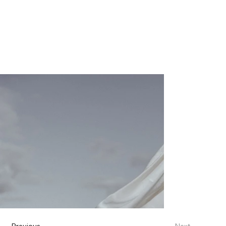
Previous
Next